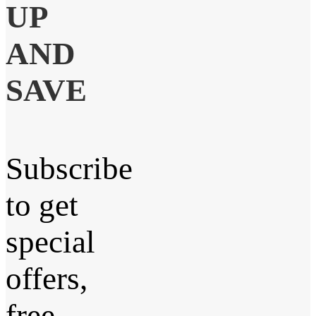
UP
AND
SAVE
Subscribe
to get
special
offers,
free