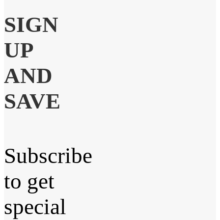
SIGN
UP
AND
SAVE
Subscribe
to get
special