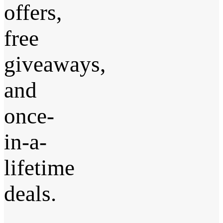
offers,
free
giveaways,
and
once-
in-a-
lifetime
deals.