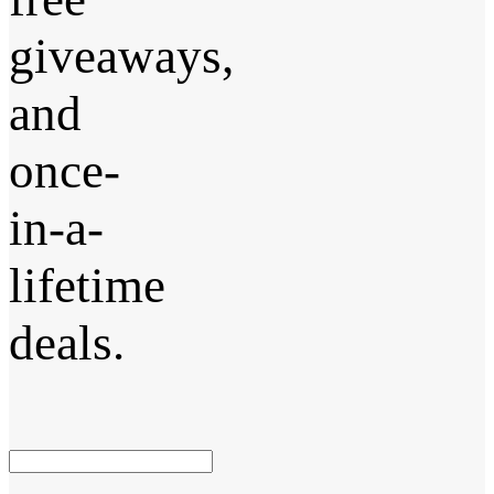
giveaways,
and
once-
in-a-
lifetime
deals.