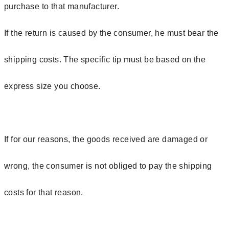
purchase to that manufacturer.
If the return is caused by the consumer, he must bear the
shipping costs. The specific tip must be based on the
express size you choose.
If for our reasons, the goods received are damaged or
wrong, the consumer is not obliged to pay the shipping
costs for that reason.