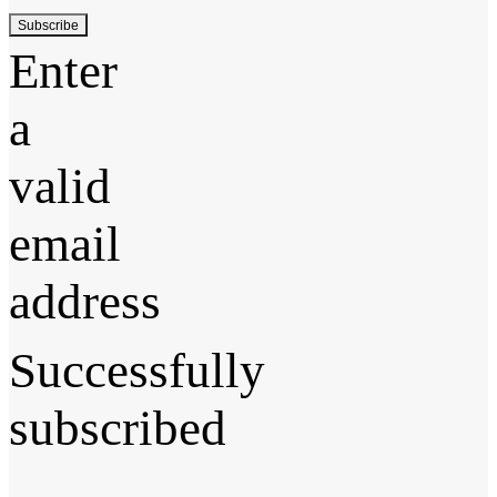
Subscribe
Enter
a
valid
email
address
Successfully
subscribed