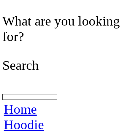
What are you looking
for?
Search
Home
Hoodie