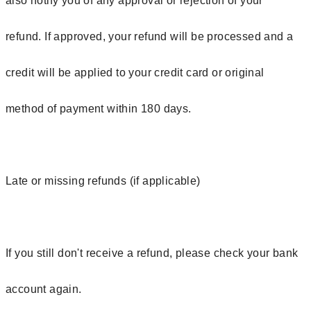
also notify you of any approval or rejection of your
refund. If approved, your refund will be processed and a
credit will be applied to your credit card or original
method of payment within 180 days.
Late or missing refunds (if applicable)
If you still don't receive a refund, please check your bank
account again.