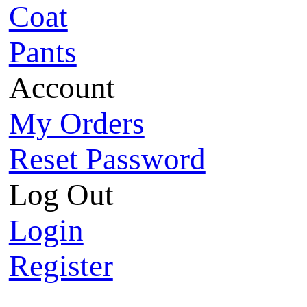
Coat
Pants
Account
My Orders
Reset Password
Log Out
Login
Register