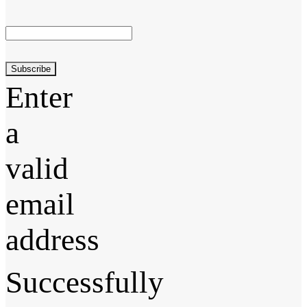
Subscribe
Enter
a
valid
email
address
Successfully