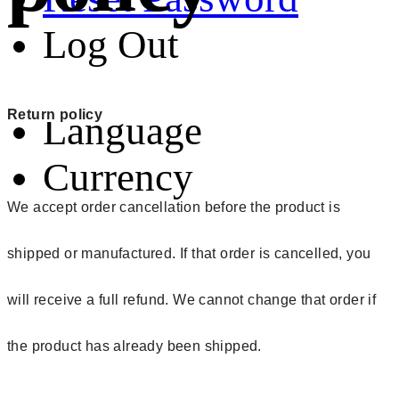
Log Out
Return policy
Language
Currency
We accept order cancellation before the product is
shipped or manufactured. If that order is cancelled, you
will receive a full refund. We cannot change that order if
the product has already been shipped.