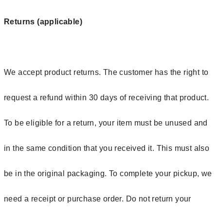
Returns (applicable)
We accept product returns. The customer has the right to
request a refund within 30 days of receiving that product.
To be eligible for a return, your item must be unused and
in the same condition that you received it. This must also
be in the original packaging. To complete your pickup, we
need a receipt or purchase order. Do not return your