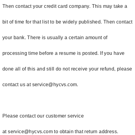
Then contact your credit card company. This may take a
bit of time for that list to be widely published. Then contact
your bank. There is usually a certain amount of
processing time before a resume is posted. If you have
done all of this and still do not receive your refund, please
contact us at
service@hycvs.com.
Please contact our customer service
at
service@hycvs.com
to obtain that return address.