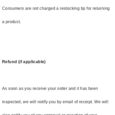
Consumers are not charged a restocking tip for returning
a product.
Refund (if applicable)
As soon as you receive your order and it has been
inspected, we will notify you by email of receipt. We will