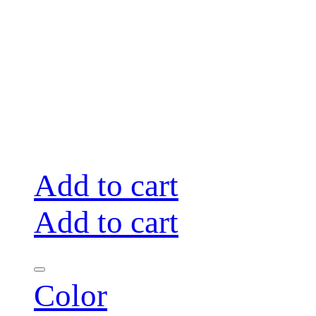
Add to cart
Add to cart
Color