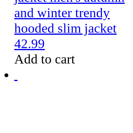
and winter trendy
hooded slim jacket
42.99
Add to cart