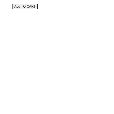
Add TO CART