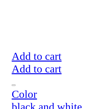
Add to cart
Add to cart
Color
black and white