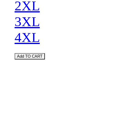
2XL
3XL
4XL
Add TO CART