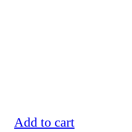
Add to cart