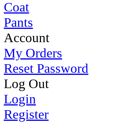
Coat
Pants
Account
My Orders
Reset Password
Log Out
Login
Register