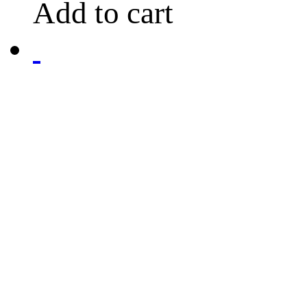
Add to cart