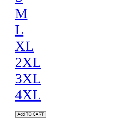
M
L
XL
2XL
3XL
4XL
Add TO CART