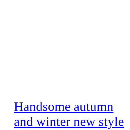
Handsome autumn
and winter new style