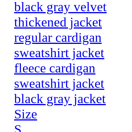
black gray velvet
thickened jacket
regular cardigan
sweatshirt jacket
fleece cardigan
sweatshirt jacket
black gray jacket
Size
S