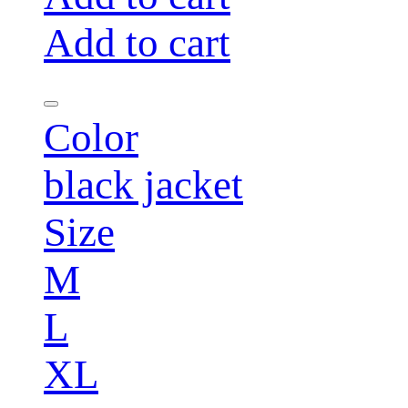
Add to cart
Color
black jacket
Size
M
L
XL