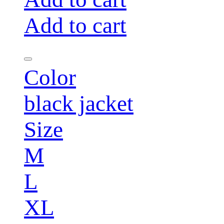
Add to cart
Color
black jacket
Size
M
L
XL