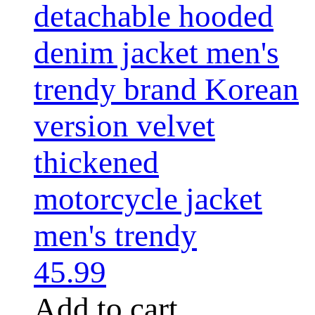
detachable hooded
denim jacket men's
trendy brand Korean
version velvet
thickened
motorcycle jacket
men's trendy
45.99
Add to cart