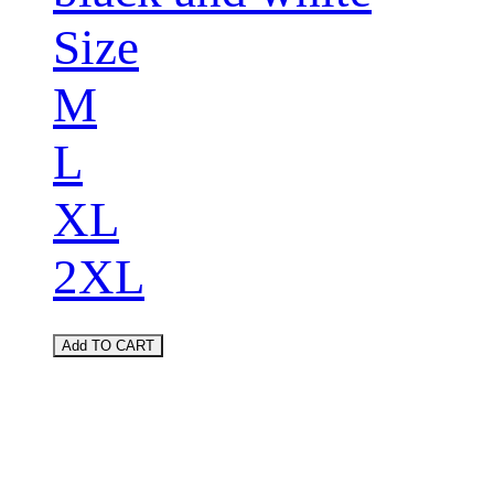
Size
M
L
XL
2XL
Add TO CART