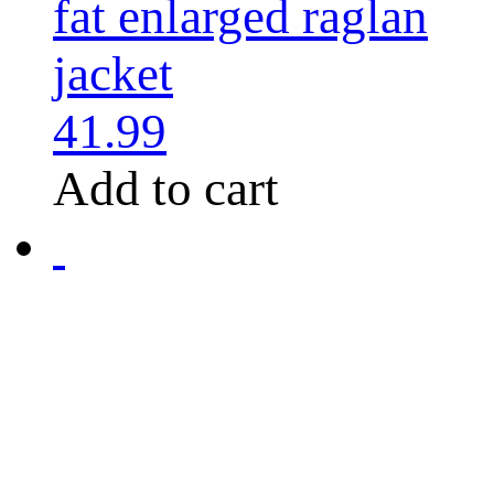
fat enlarged raglan
jacket
41.99
Add to cart