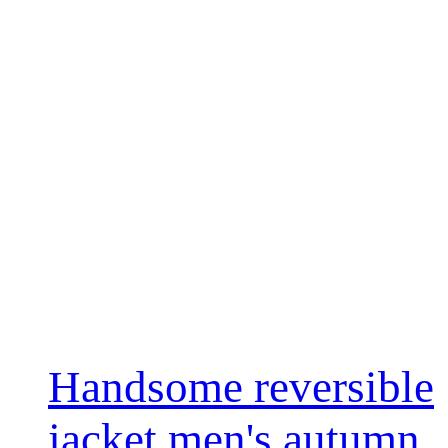
Handsome reversible
jacket men's autumn