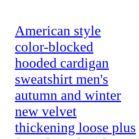
American style
color-blocked
hooded cardigan
sweatshirt men's
autumn and winter
new velvet
thickening loose plus