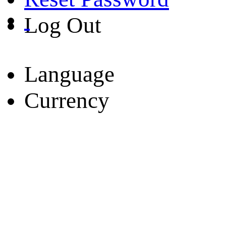
Log Out
Language
Currency