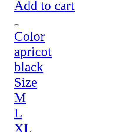
Add to cart
Color
apricot
black
Size
M
L
XL