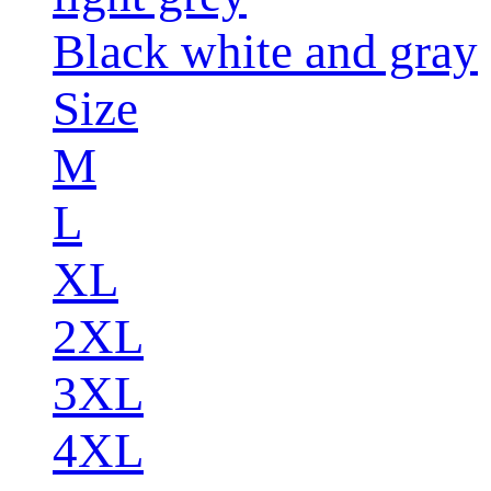
Black white and gray
Size
M
L
XL
2XL
3XL
4XL