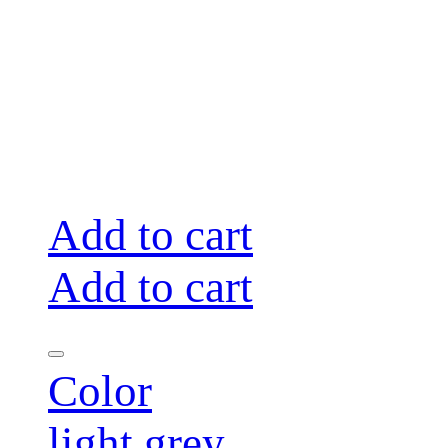
Add to cart
Add to cart
Color
light grey