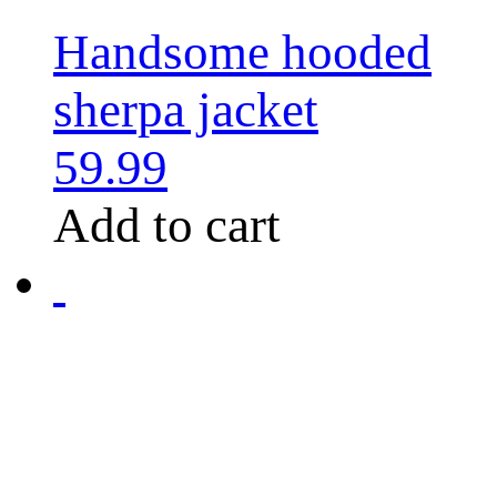
Handsome hooded
sherpa jacket
59.99
Add to cart