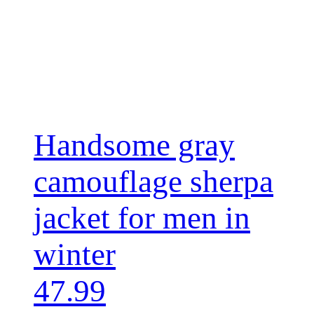
Handsome gray
camouflage sherpa
jacket for men in
winter
47.99