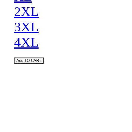
2XL
3XL
4XL
Add TO CART