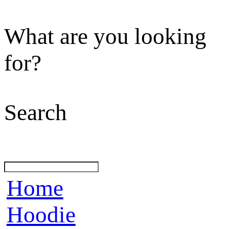
What are you looking
for?
Search
Home
Hoodie