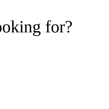
ooking for?