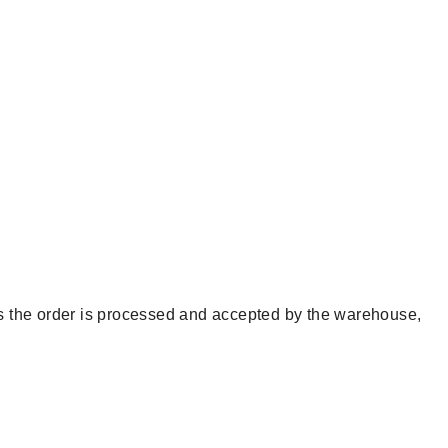
 as the order is processed and accepted by the warehouse,