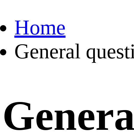
Home
General quest
Genera