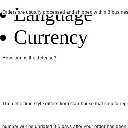
Language
Orders are usually processed and shipped within 3 busines
Currency
How long is the defense?
The deflection style differs from storehouse that ship to r
number will be updated 3-5 days after your order has been