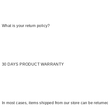
What is your return policy?
30 DAYS PRODUCT WARRANTY
In most cases, items shipped from our store can be returned