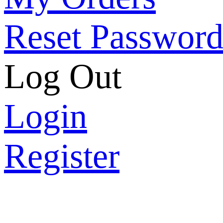
Reset Passwor
Log Out
Login
Register