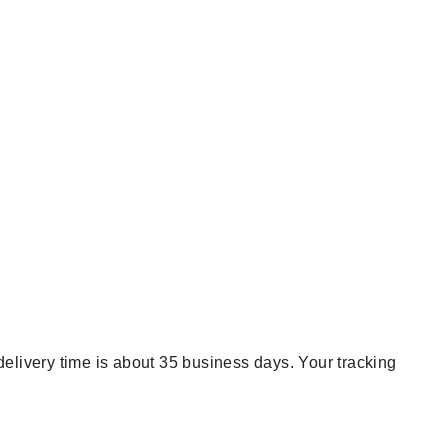
delivery time is about 35 business days. Your tracking