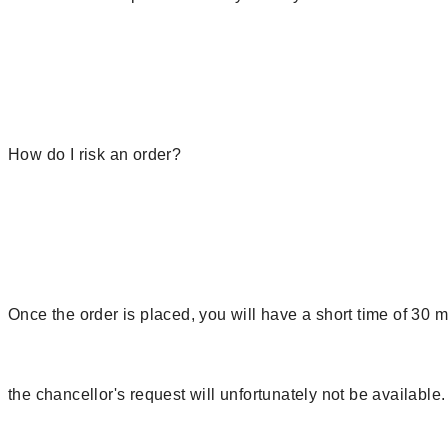
How do I risk an order?
Once the order is placed, you will have a short time of 30 
the chancellor's request will unfortunately not be available