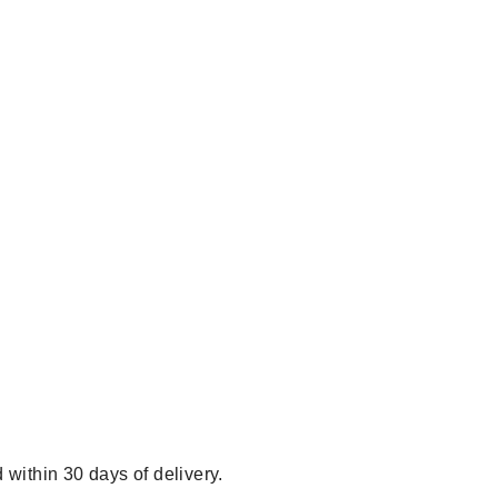
 within 30 days of delivery.