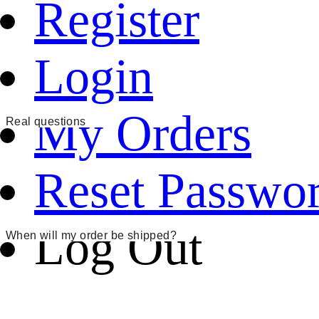
Register
Login
My Orders
Real questions
Reset Passwo
Log Out
When will my order be shipped?