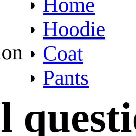
Home
Hoodie
ion
Coat
Pants
l quest