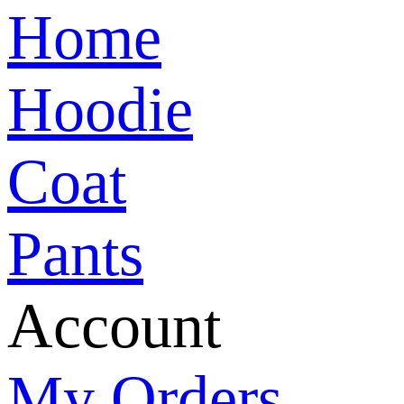
Home
Hoodie
Coat
Pants
Account
My Orders