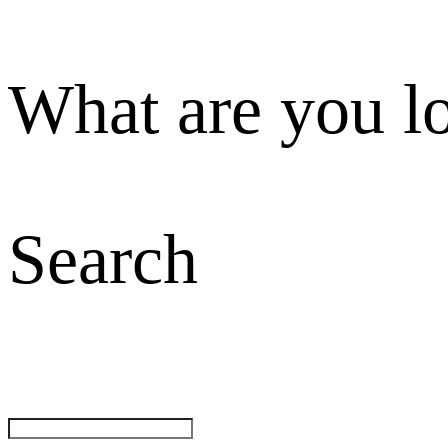
What are you l
Search