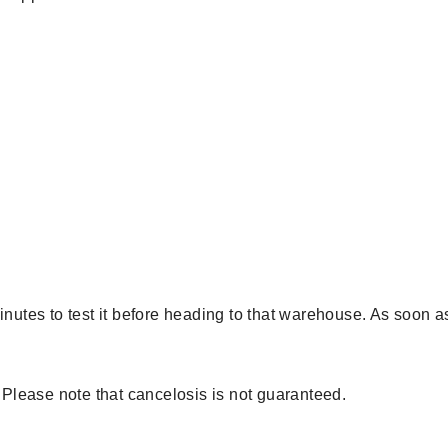
minutes to test it before heading to that warehouse. As soon
. Please note that cancelosis is not guaranteed.