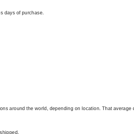
s days of purchase.
egions around the world, depending on location. That average 
 shipped.