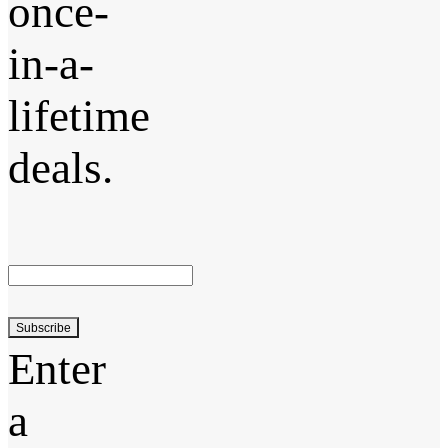
once-
in-a-
lifetime
deals.
Subscribe
Enter
a