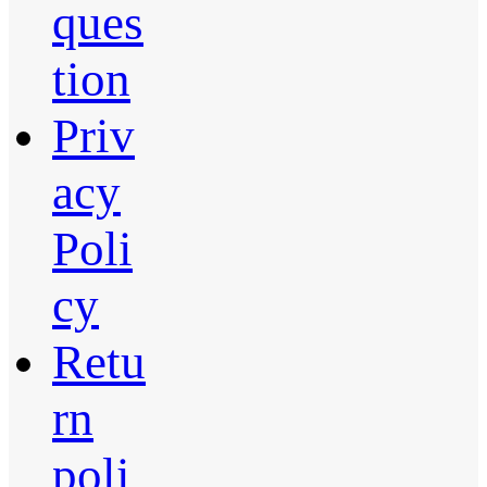
ques
tion
Priv
acy
Poli
cy
Retu
rn
poli