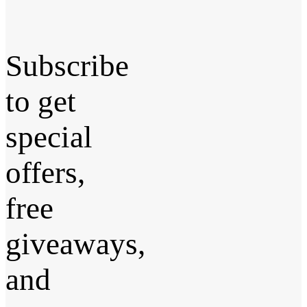
Subscribe
to get
special
offers,
free
giveaways,
and