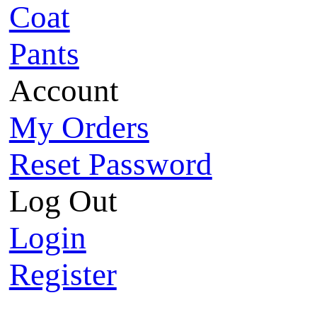
Coat
Pants
Account
My Orders
Reset Password
Log Out
Login
Register