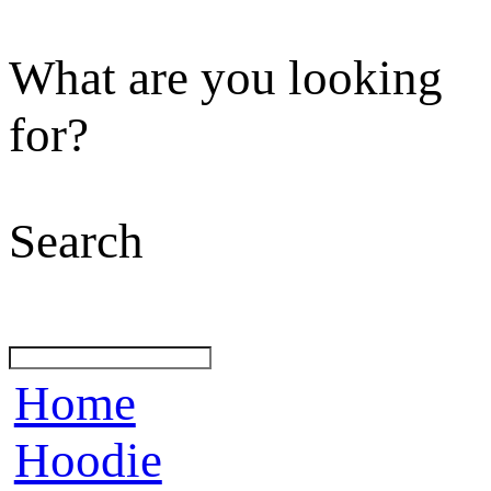
What are you looking
for?
Search
Home
Hoodie