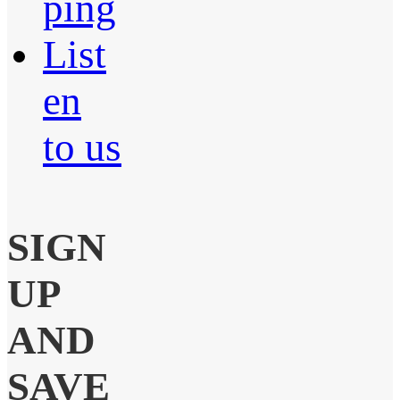
ping
List
en
to us
SIGN
UP
AND
SAVE