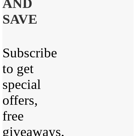
AND
SAVE
Subscribe
to get
special
offers,
free
giveaways,