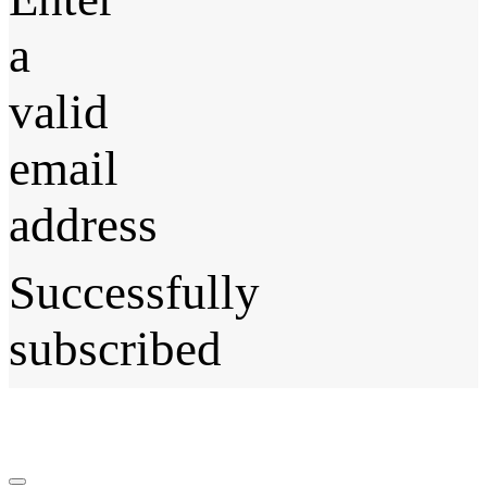
a
valid
email
address
Successfully
subscribed