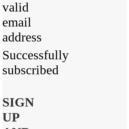
valid
email
address
Successfully
subscribed
SIGN
UP