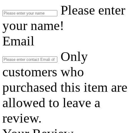
Please enter
your name!
Email
Only
customers who
purchased this item are
allowed to leave a
review.