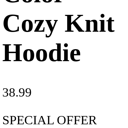
Cozy Knit
Hoodie
38.99
SPECIAL OFFER