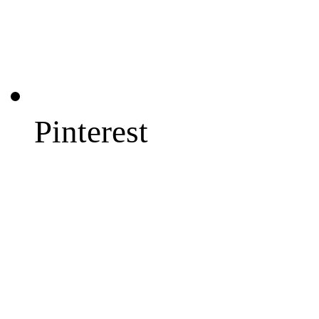
Pinterest