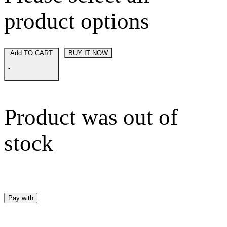
product options
Add TO CART
BUY IT NOW
-
Product was out of
stock
Pay with