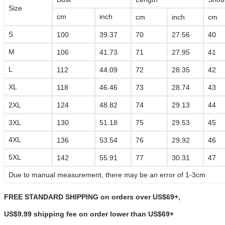
Size
cm
inch
cm
inch
cm
S
100
39.37
70
27.56
40
M
106
41.73
71
27.95
41
L
112
44.09
72
28.35
42
XL
118
46.46
73
28.74
43
2XL
124
48.82
74
29.13
44
3XL
130
51.18
75
29.53
45
4XL
136
53.54
76
29.92
46
5XL
142
55.91
77
30.31
47
Due to manual measurement, there may be an error of 1-3cm
FREE STANDARD SHIPPING on orders over US$69+,
US$9.99 shipping fee on order lower than
US$69+