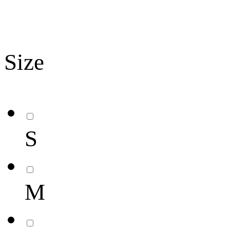
Size
S
M