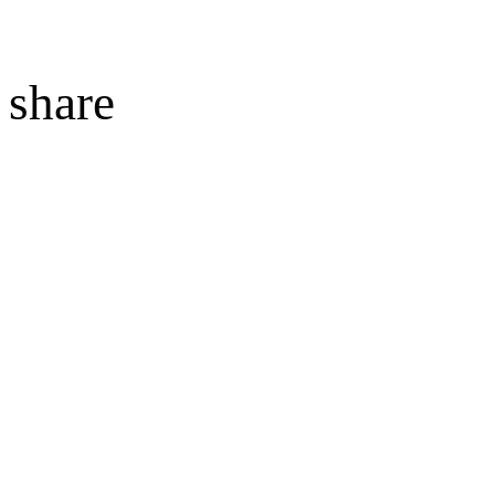
share