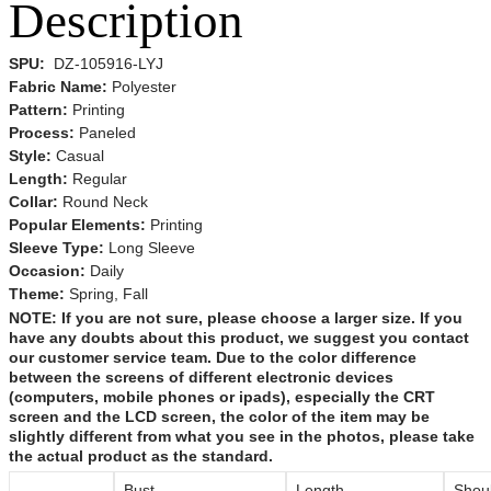
Description
SPU:
DZ-105916-LYJ
Fabric Name:
Polyester
Pattern:
Printing
Process:
Paneled
Style:
Casual
Length:
Regular
Collar:
Round Neck
Popular Elements:
Printing
Sleeve Type:
Long Sleeve
Occasion:
Daily
Theme:
Spring,
Fall
NOTE:
If you are not sure, please choose a larger size.
If you
have any doubts about this product,
we suggest you contact
our customer service team. Due to the color difference
between the screens of different electronic devices
(computers, mobile phones or ipads), especially the CRT
screen and the LCD screen, the color of the item may be
slightly different from what you see in the photos, please take
the actual product as the standard.
Bust
Length
Shou