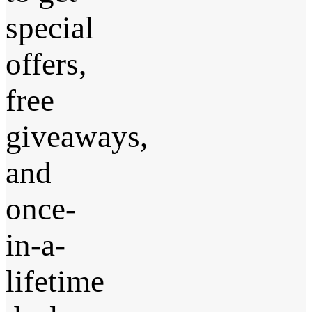
special
offers,
free
giveaways,
and
once-
in-a-
lifetime