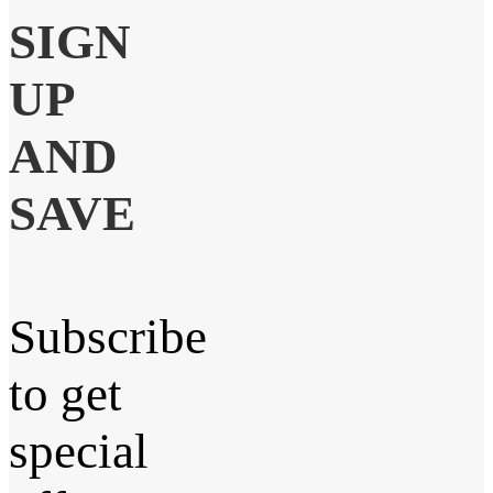
SIGN
UP
AND
SAVE
Subscribe
to get
special