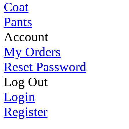
Coat
Pants
Account
My Orders
Reset Password
Log Out
Login
Register