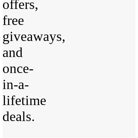
offers,
free
giveaways,
and
once-
in-a-
lifetime
deals.