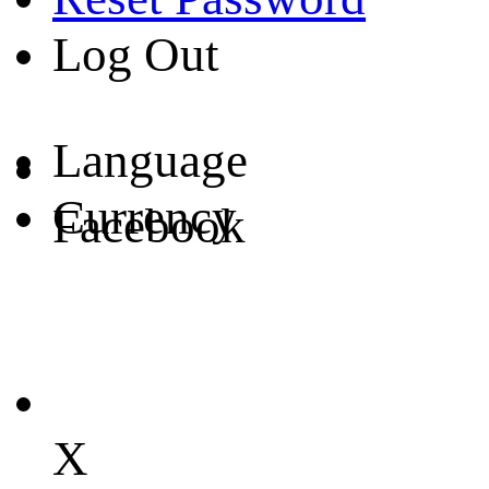
Log Out
Language
Currency
Facebook
X