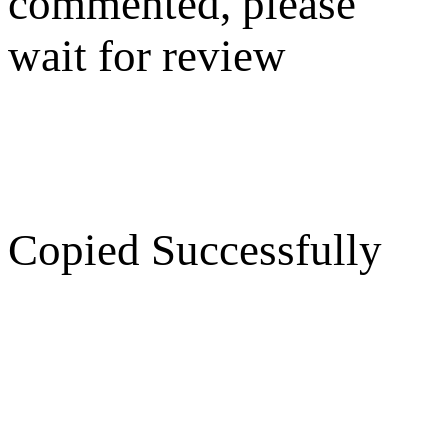
commented, please
wait for review
Copied Successfully