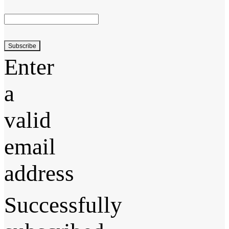
Subscribe
Enter
a
valid
email
address
Successfully