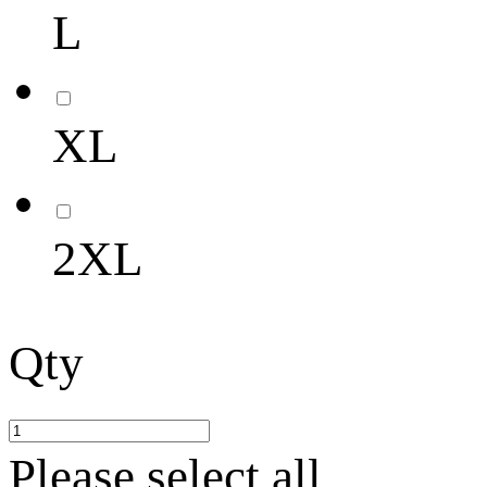
L
XL
2XL
Qty
Please select all