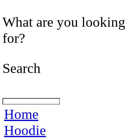
What are you looking
for?
Search
Home
Hoodie