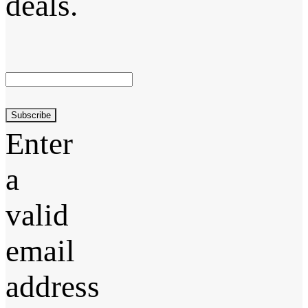
deals.
Subscribe
Enter
a
valid
email
address