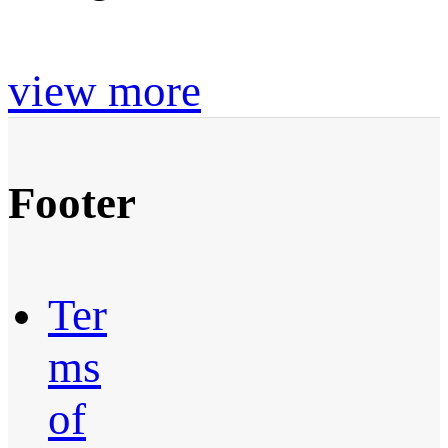
view more
Footer
Ter
ms
of