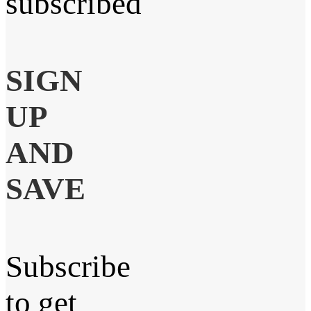
subscribed
SIGN
UP
AND
SAVE
Subscribe
to get