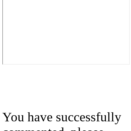
You have successfully