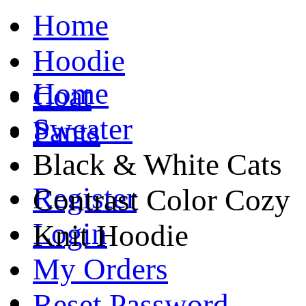
Home
Hoodie
Home
Coat
Sweater
Pants
Black & White Cats
Register
Contrast Color Cozy
Login
Knit Hoodie
My Orders
Reset Password