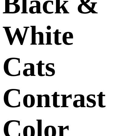
Black &
White
Cats
Contrast
Color