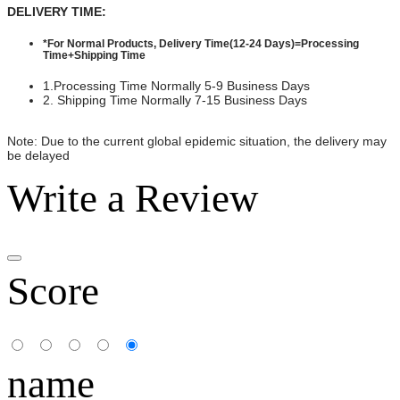
DELIVERY TIME:
*For Normal Products, Delivery Time(12-24 Days)=Processing
Time+Shipping Time
1.Processing Time Normally 5-9 Business Days
2. Shipping Time Normally 7-15 Business Days
Note: Due to the current global epidemic situation, the delivery may
be delayed
Write a Review
Score
name