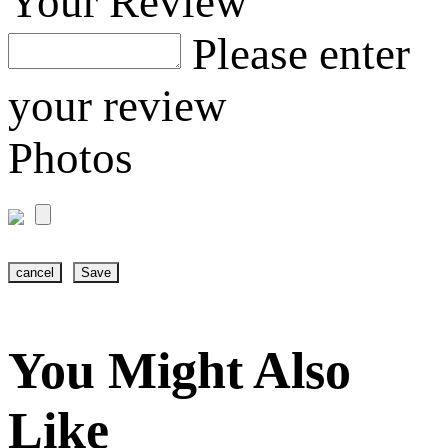
Your Review
Please enter
your review
Photos
cancel
Save
You Might Also
Like