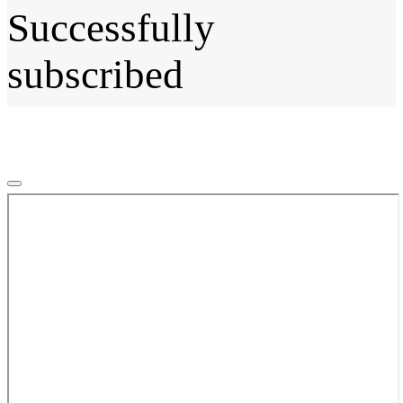
Successfully
subscribed