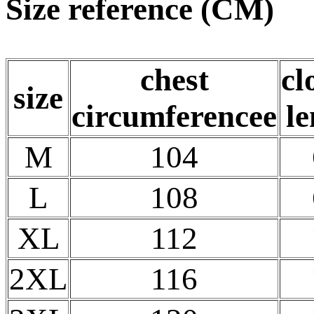
Size reference (CM)
chest
cl
size
circumferencee
le
M
104
L
108
XL
112
2XL
116