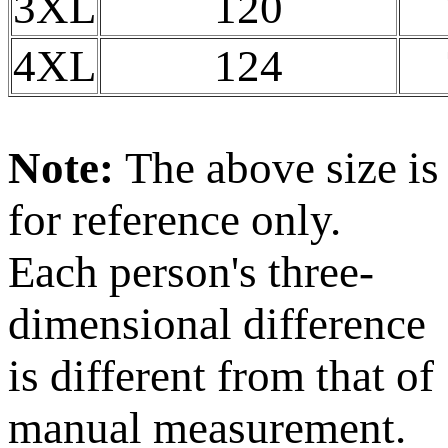
3XL
120
4XL
124
Note:
The above size is
for reference only.
Each person's three-
dimensional difference
is different from that of
manual measurement.