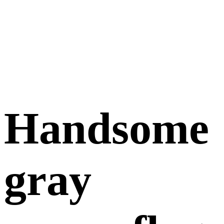
Handsome
gray