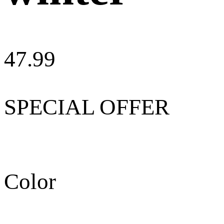
47.99
SPECIAL OFFER
Color