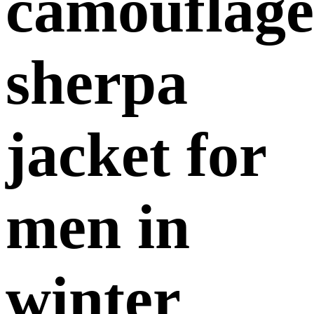
camouflage
sherpa
jacket for
men in
winter