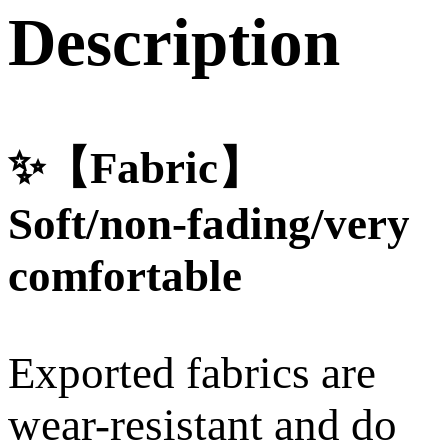
Description
✨【Fabric】
Soft/non-fading/very
comfortable
Exported fabrics are
wear-resistant and do