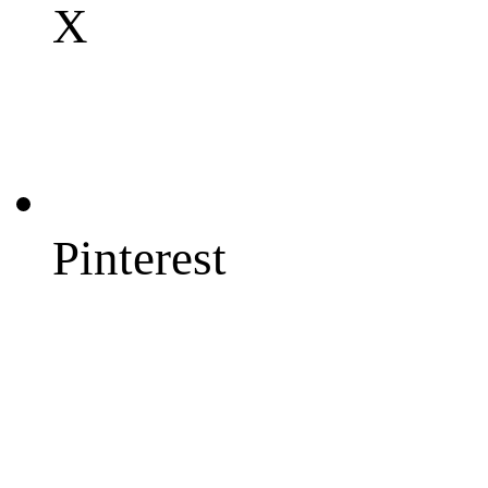
X
Pinterest