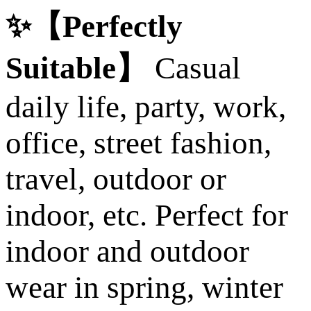
✨【Perfectly
Suitable】
Casual
daily life, party, work,
office, street fashion,
travel, outdoor or
indoor, etc. Perfect for
indoor and outdoor
wear in spring, winter