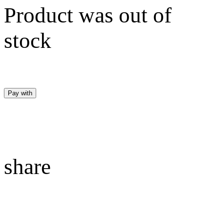
Product was out of
stock
Pay with
share