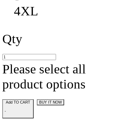
4XL
Qty
Please select all
product options
Add TO CART
BUY IT NOW
-