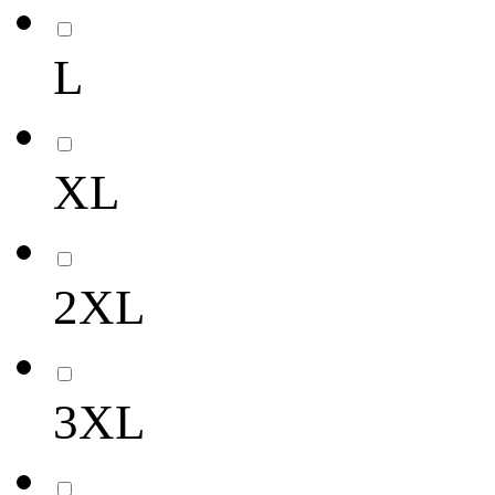
L
XL
2XL
3XL