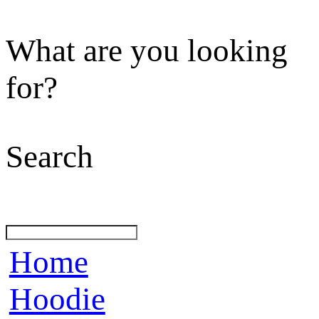
What are you looking
for?
Search
Home
Hoodie