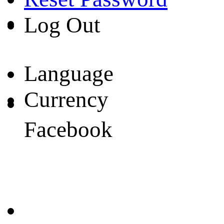
Log Out
Language
Currency
Facebook