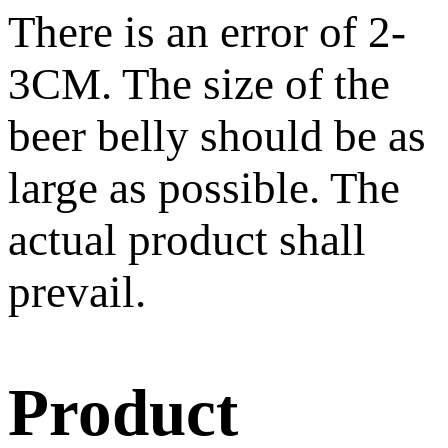
There is an error of 2-
3CM. The size of the
beer belly should be as
large as possible. The
actual product shall
prevail.
Product