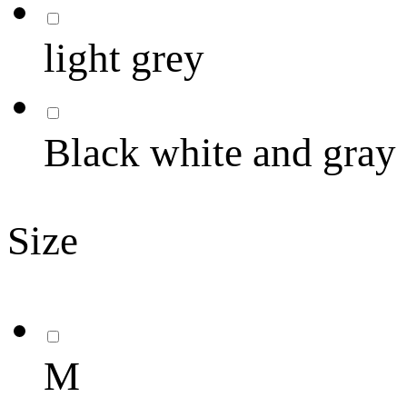
light grey
Black white and gray
Size
M