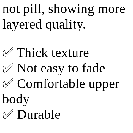
not pill, showing more
layered quality.
✅ Thick texture
✅ Not easy to fade
✅ Comfortable upper
body
✅ Durable