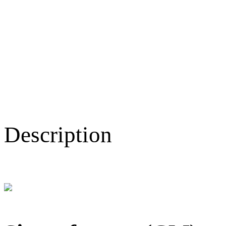
Description