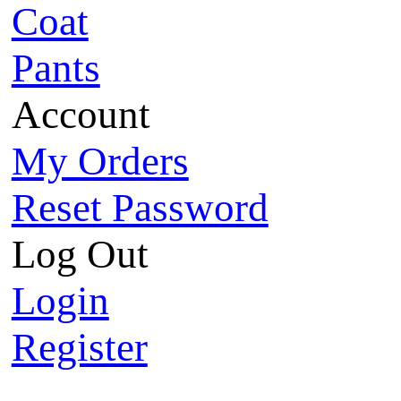
Coat
Pants
Account
My Orders
Reset Password
Log Out
Login
Register