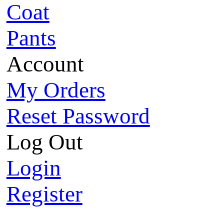
Coat
Pants
Account
My Orders
Reset Password
Log Out
Login
Register