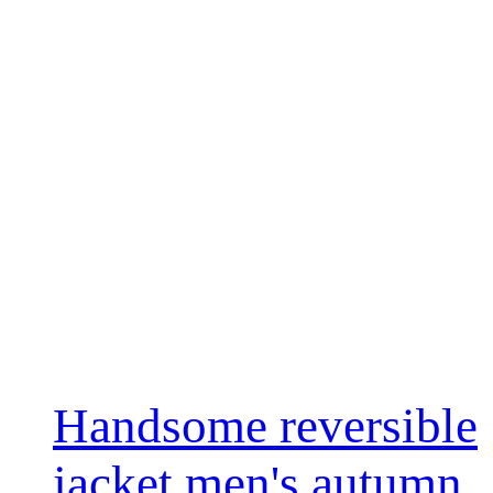
Handsome reversible
jacket men's autumn