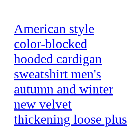
American style
color-blocked
hooded cardigan
sweatshirt men's
autumn and winter
new velvet
thickening loose plus