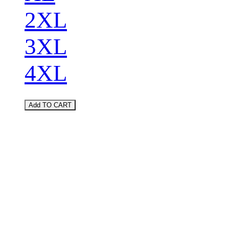
2XL
3XL
4XL
Add TO CART