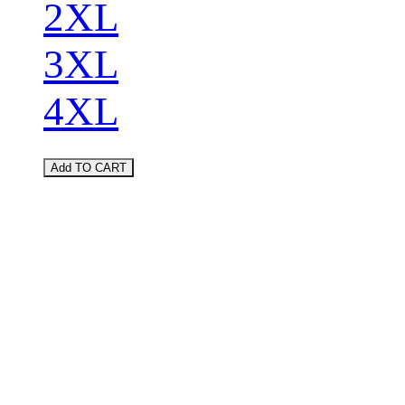
2XL
3XL
4XL
Add TO CART