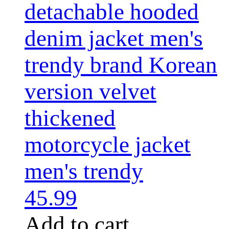
detachable hooded
denim jacket men's
trendy brand Korean
version velvet
thickened
motorcycle jacket
men's trendy
45.99
Add to cart