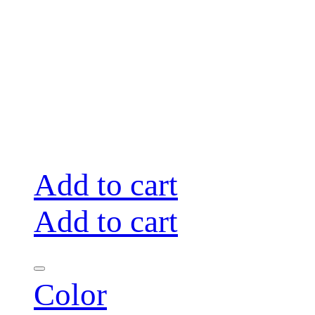
Add to cart
Add to cart
Color