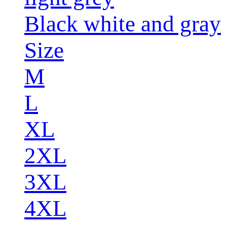
Black white and gray
Size
M
L
XL
2XL
3XL
4XL