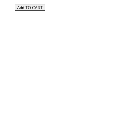
Add TO CART