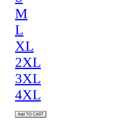
M
L
XL
2XL
3XL
4XL
Add TO CART