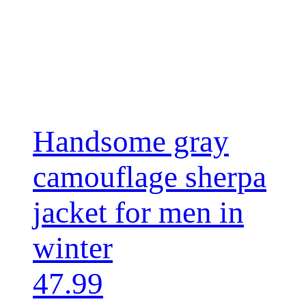
Handsome gray
camouflage sherpa
jacket for men in
winter
47.99