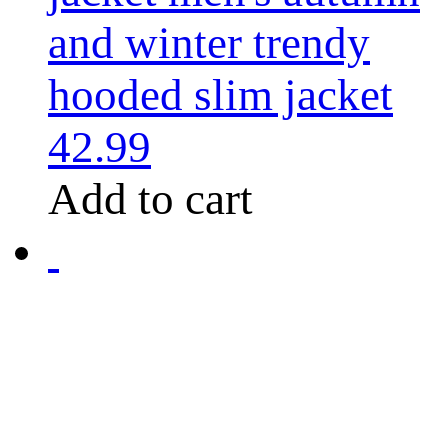
and winter trendy
hooded slim jacket
42.99
Add to cart