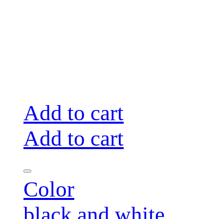
Add to cart
Add to cart
Color
black and white