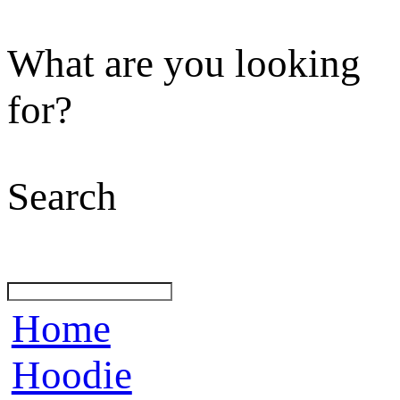
What are you looking
for?
Search
Home
Hoodie