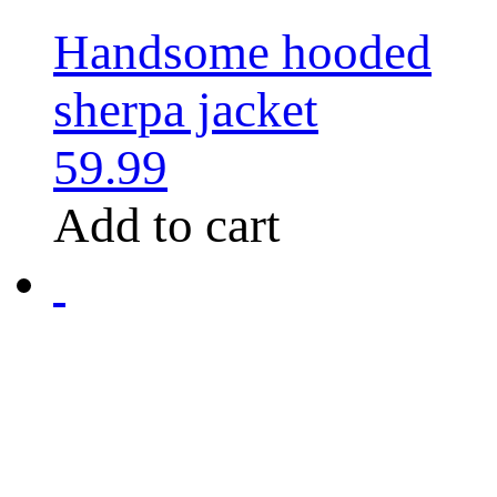
Handsome hooded
sherpa jacket
59.99
Add to cart