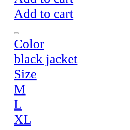
Add to cart
Color
black jacket
Size
M
L
XL