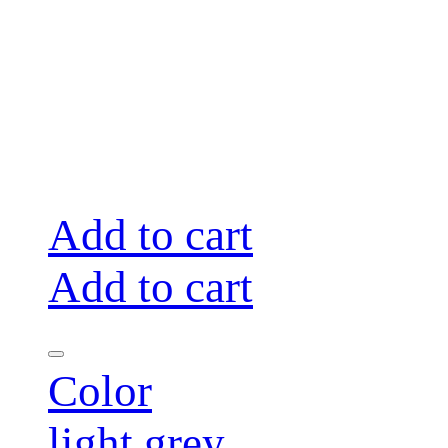
Add to cart
Add to cart
Color
light grey