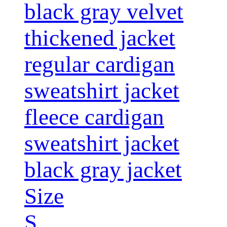
black gray velvet
thickened jacket
regular cardigan
sweatshirt jacket
fleece cardigan
sweatshirt jacket
black gray jacket
Size
S