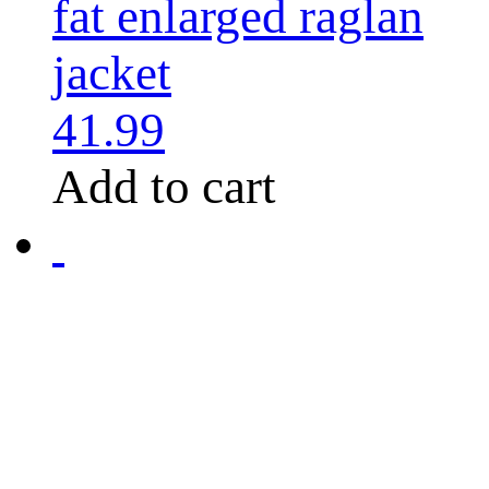
fat enlarged raglan
jacket
41.99
Add to cart