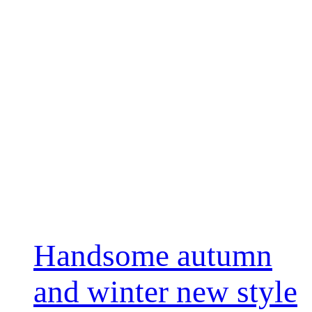
Handsome autumn
and winter new style