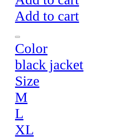
Add to cart
Color
black jacket
Size
M
L
XL