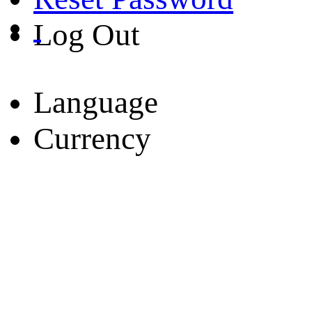
Log Out
Language
Currency