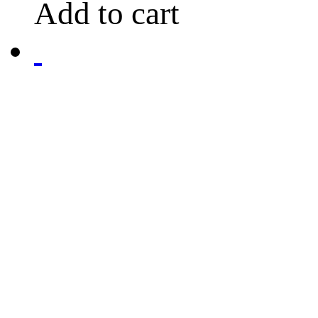
Add to cart