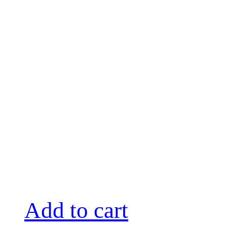
Add to cart