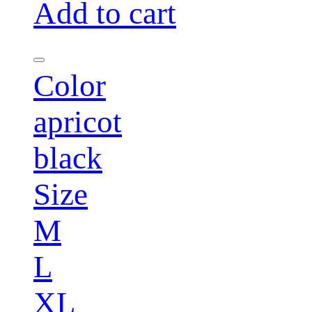
Add to cart
Color
apricot
black
Size
M
L
XL