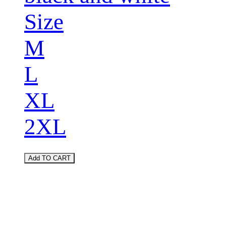
Size
M
L
XL
2XL
Add TO CART