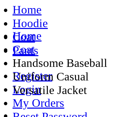
Home
Hoodie
Home
Coat
Coat
Pants
Handsome Baseball
Register
Uniform Casual
Login
Versatile Jacket
My Orders
Reset Password