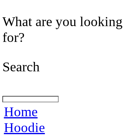
What are you looking
for?
Search
Home
Hoodie