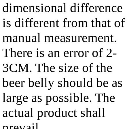
dimensional difference
is different from that of
manual measurement.
There is an error of 2-
3CM. The size of the
beer belly should be as
large as possible. The
actual product shall
prevail.