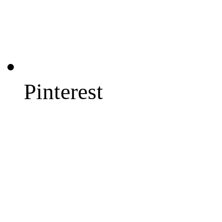
Pinterest