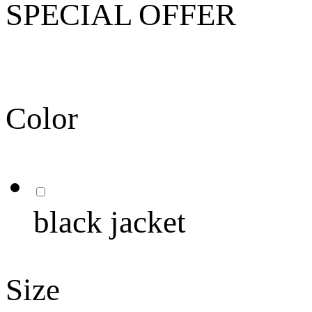
SPECIAL OFFER
Color
black jacket
Size