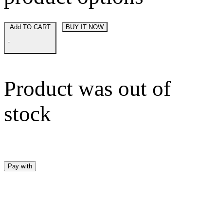
Add TO CART
BUY IT NOW
-
Product was out of
stock
Pay with