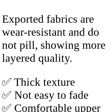
Exported fabrics are
wear-resistant and do
not pill, showing more
layered quality.
✅ Thick texture
✅ Not easy to fade
✅ Comfortable upper