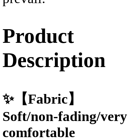
Product
Description
✨【Fabric】
Soft/non-fading/very
comfortable