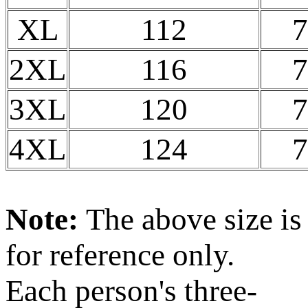
XL
112
7
2XL
116
7
3XL
120
7
4XL
124
7
Note:
The above size is
for reference only.
Each person's three-