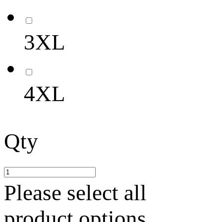
3XL
4XL
Qty
Please select all
product options