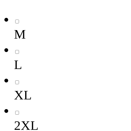
M
L
XL
2XL