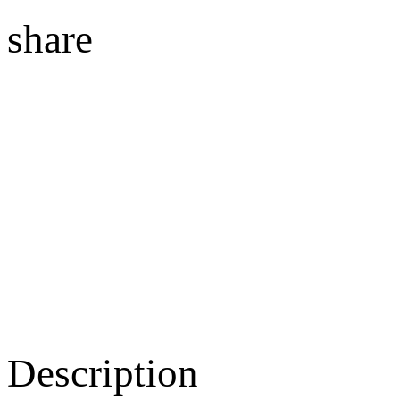
share
Description