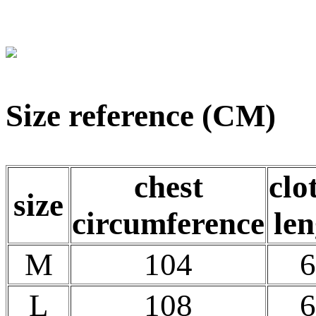
Size reference (CM)
chest
clo
size
circumference
len
M
104
6
L
108
6