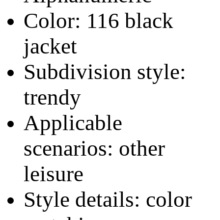
Color: 116 black
jacket
Subdivision style:
trendy
Applicable
scenarios: other
leisure
Style details: color