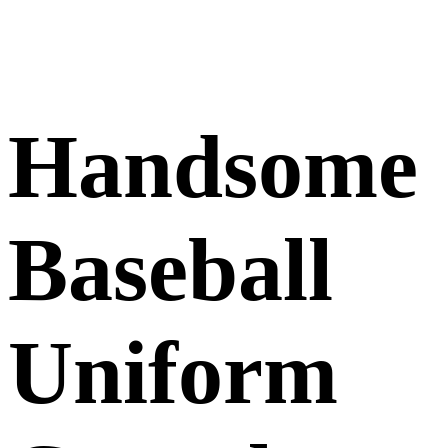
Handsome
Baseball
Uniform