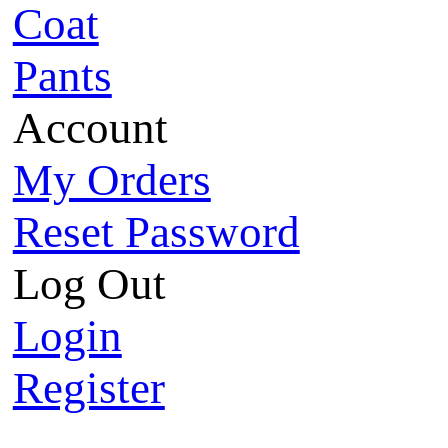
Coat
Pants
Account
My Orders
Reset Password
Log Out
Login
Register