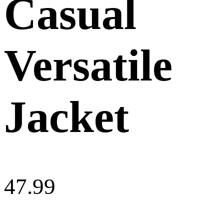
Casual
Versatile
Jacket
47.99