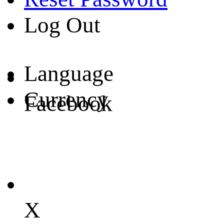
Log Out
Language
Currency
Facebook
X