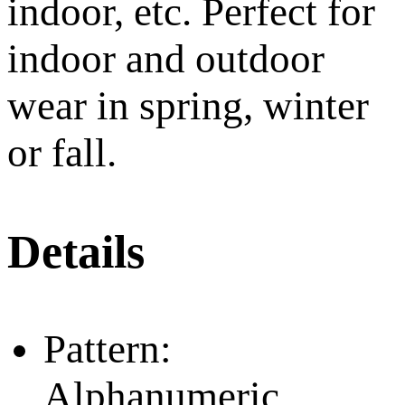
indoor, etc. Perfect for
indoor and outdoor
wear in spring, winter
or fall.
Details
Pattern:
Alphanumeric