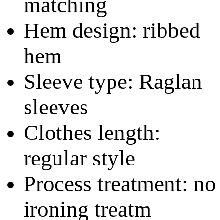
matching
Hem design: ribbed
hem
Sleeve type: Raglan
sleeves
Clothes length:
regular style
Process treatment: no
ironing treatm