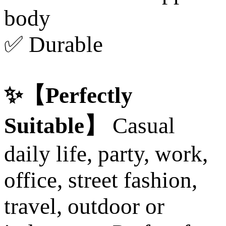
body
✅ Durable
✨【Perfectly
Suitable】
Casual
daily life, party, work,
office, street fashion,
travel, outdoor or